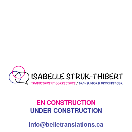
EN CONSTRUCTION
UNDER CONSTRUCTION
info@belletranslations.ca